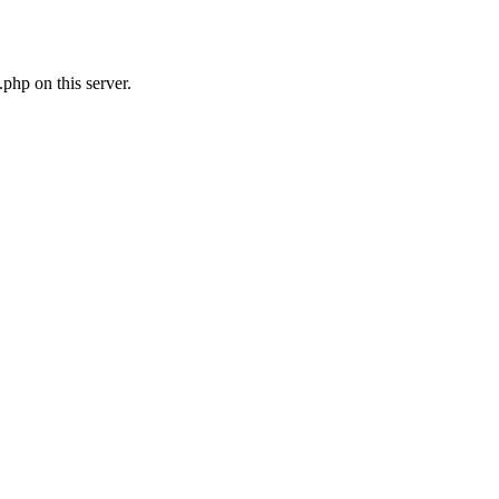
php on this server.